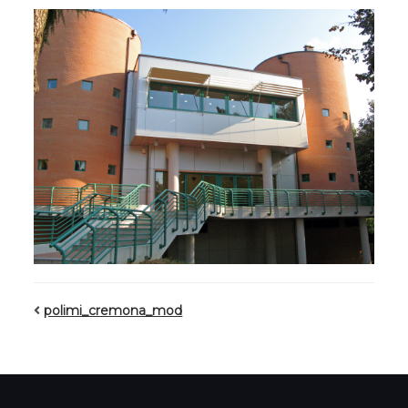
polimi_cremona_mod