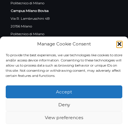
Politecnico di Milano
Campus Milano Bovisa
Via R. Lambruschini 4B
20156 Milano
Politecnico di Milano
Campus Cremona
Manage Cookie Consent
Via Sesto 39/41
To provide the best experiences, we use technologies like cookies to store
26100 Cremona
and/or access device information. Consenting to these technologies will
allow us to process data such as browsing behavior or unique IDs on
this site. Not consenting or withdrawing consent, may adversely affect
certain features and functions.
Social
Accept
Instagram
LinkedIn
YouTube
Facebook
Twitter
Deny
View preferences
Italiano
English