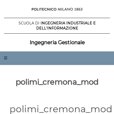
Salta
al
contenuto
SCUOLA DI
INGEGNERIA INDUSTRIALE E
DELL'INFORMAZIONE
Ingegneria Gestionale
polimi_cremona_mod
polimi_cremona_mod