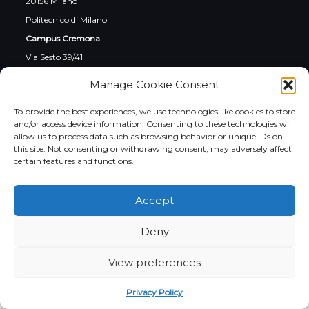
20156 Milano
Politecnico di Milano
Campus Cremona
Via Sesto 39/41
26100 Cremona
Manage Cookie Consent
To provide the best experiences, we use technologies like cookies to store
and/or access device information. Consenting to these technologies will
allow us to process data such as browsing behavior or unique IDs on
this site. Not consenting or withdrawing consent, may adversely affect
Social
certain features and functions.
Instagram
LinkedIn
YouTube
Facebook
Twitter
Accept
Italiano
Deny
View preferences
Privacy Policy