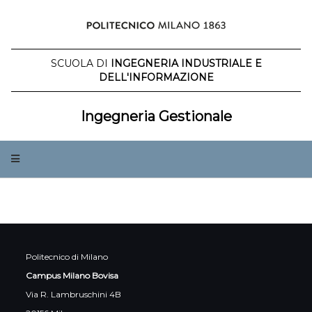
Salta
al
contenuto
SCUOLA DI
INGEGNERIA INDUSTRIALE E
DELL'INFORMAZIONE
Ingegneria Gestionale
Politecnico di Milano
Campus Milano Bovisa
Via R. Lambruschini 4B