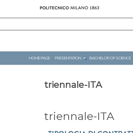
Skip
to
content
HOME PAGE
PRESENTATION
BACHELOR OF SCIENCE
triennale-ITA
triennale-ITA