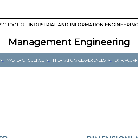
SCHOOL OF
INDUSTRIAL AND INFORMATION ENGINEERIN
Management Engineering
MASTER OF SCIENCE
INTERNATIONAL EXPERIENCES
EXTRA-CURRI