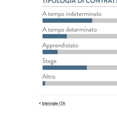
triennale-ITA