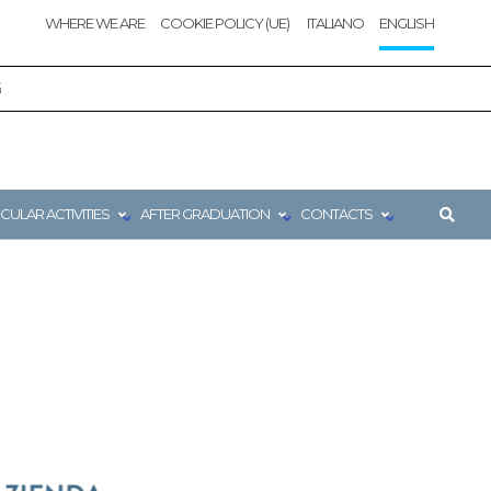
WHERE WE ARE
COOKIE POLICY (UE)
ITALIANO
ENGLISH
G
CULAR ACTIVITIES
AFTER GRADUATION
CONTACTS