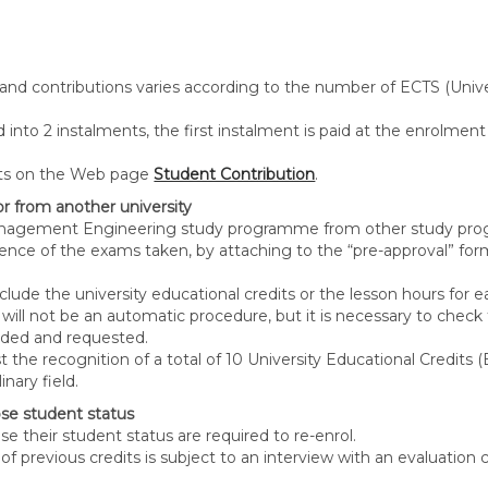
 and contributions varies according to the number of ECTS (Unive
into 2 instalments, the first instalment is paid at the enrolment
unts on the Web page
Student Contribution
.
r from another university
Management Engineering study programme from other study prog
lence of the exams taken, by attaching to the “pre-approval” fo
ude the university educational credits or the lesson hours for e
 will not be an automatic procedure, but it is necessary to ch
nded and requested.
quest the recognition of a total of 10 University Educational Cred
nary field.
se student status
e their student status are required to re-enrol.
n of previous credits is subject to an interview with an evaluatio