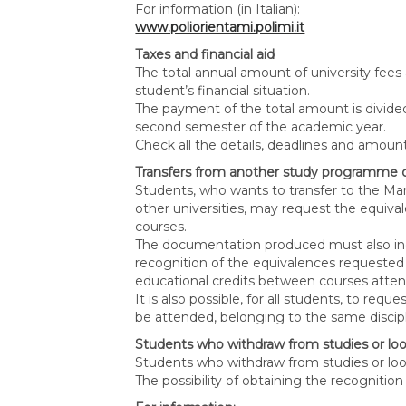
For information (in Italian):
www.poliorientami.polimi.it
Taxes and financial aid
The total annual amount of university fees
student’s financial situation.
The payment of the total amount is divided 
second semester of the academic year.
Check all the details, deadlines and amo
Transfers from another study programme o
Students, who wants to transfer to the 
other universities, may request the equiva
courses.
The documentation produced must also incl
recognition of the equivalences requested
educational credits between courses atte
It is also possible, for all students, to re
be attended, belonging to the same discipli
Students who withdraw from studies or loo
Students who withdraw from studies or loos
The possibility of obtaining the recognitio