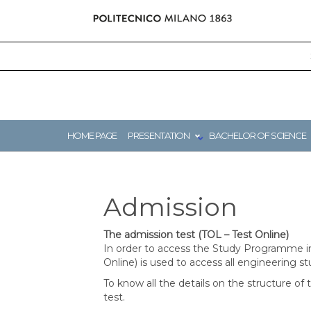
Skip
to
content
HOME PAGE
PRESENTATION
BACHELOR OF SCIENCE
Admission
The admission test (TOL – Test Online)
In order to access the Study Programme in
Online) is used to access all engineering s
To know all the details on the structure of 
test.