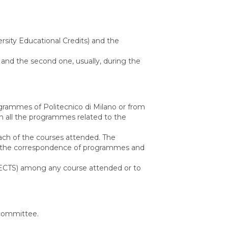
rsity Educational Credits) and the
 and the second one, usually, during the
rammes of Politecnico di Milano or from
rm all the programmes related to the
ach of the courses attended. The
eck the correspondence of programmes and
its (ECTS) among any course attended or to
n committee.