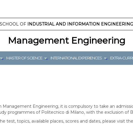
SCHOOL OF
INDUSTRIAL AND INFORMATION ENGINEERIN
Management Engineering
MASTER OF SCIENCE
INTERNATIONAL EXPERIENCES
EXTRA-CURRI
 Management Engineering, it is compulsory to take an admissio
tudy programmes of Politecnico di Milano, with the exclusion of 
the test, topics, available places, scores and dates, please visit