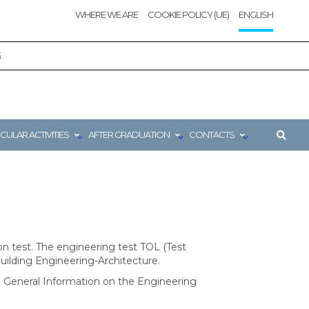
WHERE WE ARE
COOKIE POLICY (UE)
ENGLISH
G
CULAR ACTIVITIES
AFTER GRADUATION
CONTACTS
n test. The engineering test TOL (Test
Building Engineering-Architecture.
 the General Information on the Engineering